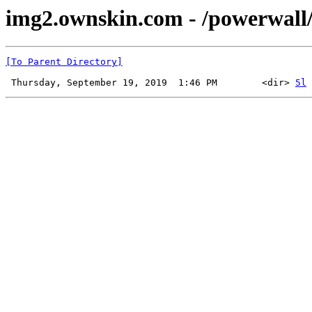
img2.ownskin.com - /powerwall
[To Parent Directory]
 Thursday, September 19, 2019  1:46 PM        <dir> 
5l